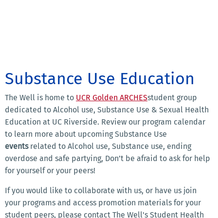
Substance Use Education
The Well is home to
UCR Golden ARCHES
student group
dedicated to Alcohol use, Substance Use & Sexual Health
Education at UC Riverside. Review our program calendar
to learn more about upcoming Substance Use
events
related to Alcohol use, Substance use, ending
overdose and safe partying, Don’t be afraid to ask for help
for yourself or your peers!
If you would like to collaborate with us, or have us join
your programs and access promotion materials for your
student peers, please contact The Well's Student Health