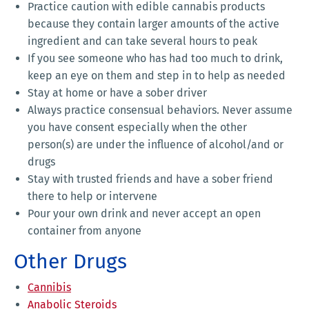
Practice caution with edible cannabis products
because they contain larger amounts of the active
ingredient and can take several hours to peak
If you see someone who has had too much to drink,
keep an eye on them and step in to help as needed
Stay at home or have a sober driver
Always practice consensual behaviors. Never assume
you have consent especially when the other
person(s) are under the influence of alcohol/and or
drugs
Stay with trusted friends and have a sober friend
there to help or intervene
Pour your own drink and never accept an open
container from anyone
Other Drugs
Cannibis
Anabolic Steroids