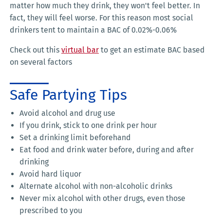
matter how much they drink, they won't feel better. In
fact, they will feel worse. For this reason most social
drinkers tent to maintain a BAC of 0.02%-0.06%
Check out this
virtual bar
to get an estimate BAC based
on several factors
Safe Partying Tips
Avoid alcohol and drug use
If you drink, stick to one drink per hour
Set a drinking limit beforehand
Eat food and drink water before, during and after
drinking
Avoid hard liquor
Alternate alcohol with non-alcoholic drinks
Never mix alcohol with other drugs, even those
prescribed to you