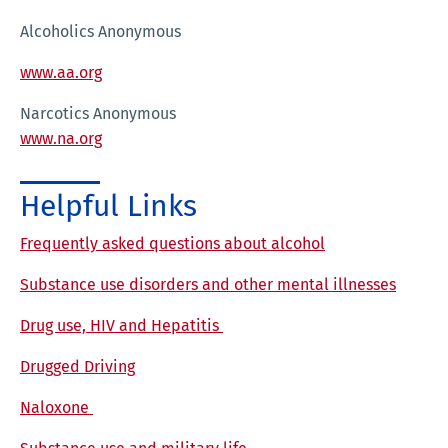
Alcoholics Anonymous
www.aa.org
Narcotics Anonymous
www.na.org
Helpful Links
Frequently asked questions about alcohol
Substance use disorders and other mental illnesses
Drug use, HIV and Hepatitis
Drugged Driving
Naloxone