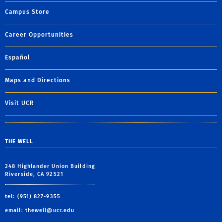
Campus Store
Career Opportunities
Español
Maps and Directions
Visit UCR
THE WELL
248 Highlander Union Building
Riverside, CA 92521
tel: (951) 827-9355
email:
thewell@ucr.edu