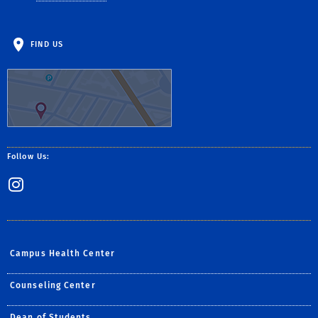
FIND US
Follow Us:
Instagram
Campus Health Center
Counseling Center
Dean of Students