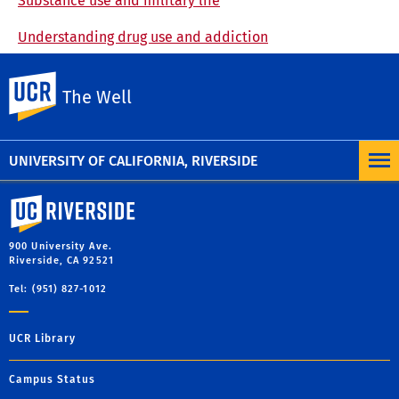
Substance use and military life
Understanding drug use and addiction
UC Riverside
The Well
UNIVERSITY OF CALIFORNIA, RIVERSIDE
University of California, Riverside
900 University Ave.
Riverside, CA 92521
Tel: (951) 827-1012
UCR Library
Campus Status