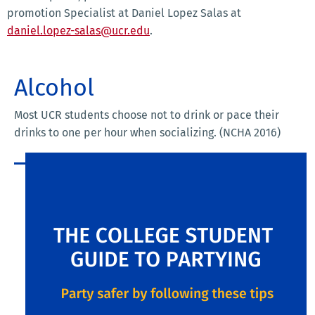
promotion Specialist at Daniel Lopez Salas at
daniel.lopez-salas@ucr.edu
.
Alcohol
Most UCR students choose not to drink or pace their
drinks to one per hour when socializing. (NCHA 2016)