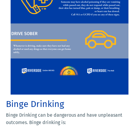
Binge Drinking
Binge Drinking can be dangerous and have unpleasant
outcomes. Binge drinking is: