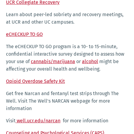
UCR Collegiate Recovery
Learn about peer-led sobriety and recovery meetings,
at UCR and other UC campuses.
eCHECKUP TO GO
The eCHECKUP TO GO program is a 10- to 15-minute,
confidential interactive survey designed to assess how
your use of
cannabis/marijuana
or
alcohol
might be
affecting your overall health and wellbeing.
Opioid Overdose Safety Kit
Get free Narcan and fentanyl test strips through The
Well. Visit The Well's NARCAN webpage for more
information
Visit
well.ucr.edu/narcan
for more information
Counseling and Psychological Services (CAPS)