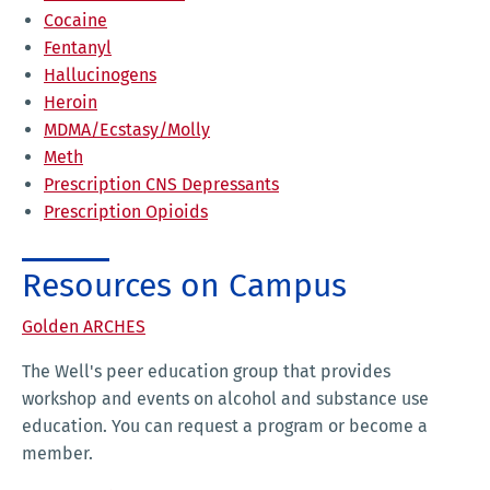
Cocaine
Fentanyl
Hallucinogens
Heroin
MDMA/Ecstasy/Molly
Meth
Prescription CNS Depressants
Prescription Opioids
Resources on Campus
Golden ARCHES
The Well's peer education group that provides
workshop and events on alcohol and substance use
education. You can request a program or become a
member.