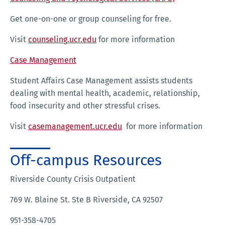
Get one-on-one or group counseling for free.
Visit
counseling.ucr.edu
for more information
Case Management
Student Affairs Case Management assists students
dealing with mental health, academic, relationship,
food insecurity and other stressful crises.
Visit
casemanagement.ucr.edu
for more information
Off-campus Resources
Riverside County Crisis Outpatient
769 W. Blaine St. Ste B Riverside, CA 92507
951-358-4705