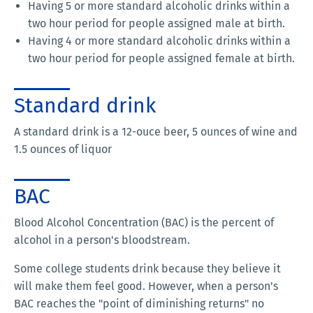
Having 5 or more standard alcoholic drinks within a
two hour period for people assigned male at birth.
Having 4 or more standard alcoholic drinks within a
two hour period for people assigned female at birth.
Standard drink
A standard drink is a 12-ouce beer, 5 ounces of wine and
1.5 ounces of liquor
BAC
Blood Alcohol Concentration (BAC) is the percent of
alcohol in a person's bloodstream.
Some college students drink because they believe it
will make them feel good. However, when a person's
BAC reaches the "point of diminishing returns" no