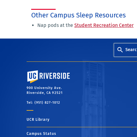
Other Campus Sleep Resources
Nap pods at the
Student Recreation Center
Searc
University of California, Riverside
900 University Ave.
Riverside, CA 92521
Tel: (951) 827-1012
UCR Library
Campus Status