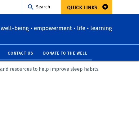
Search
QUICK LINKS
well-being • empowerment • life • learning
CONTACT US
DONATE TO THE WELL
 and resources to help improve sleep habits.