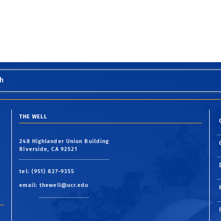
h
THE WELL
248 Highlander Union Building
Riverside, CA 92521
tel: (951) 827-9355
email:
thewell@ucr.edu