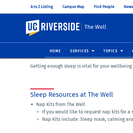
A to Z Listing
Campus Map
Find People
News
UC Riverside
The Well
HOME
SERVICES
TOPICS
Getting enough sleep is vital for your wellbein
Sleep Resources at The Well
Nap Kits from The Well
If you would like to request nap kits for a
Nap Kits include: Sleep mask, calming ar