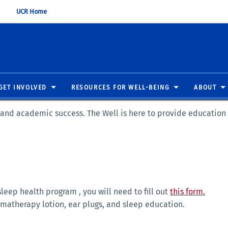
UCR Home
GET INVOLVED
RESOURCES FOR WELL-BEING
ABOUT
g and academic success. The Well is here to provide education
 sleep health program , you will need to fill out
this form.
omatherapy lotion, ear plugs, and sleep education.