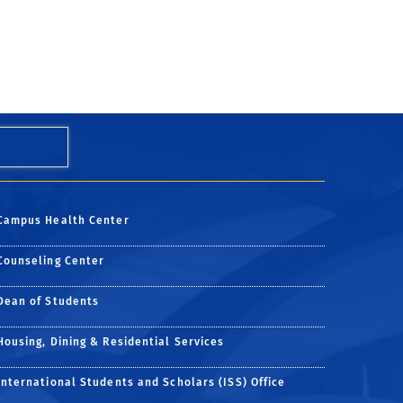
Campus Health Center
Counseling Center
Dean of Students
Housing, Dining & Residential Services
International Students and Scholars (ISS) Office