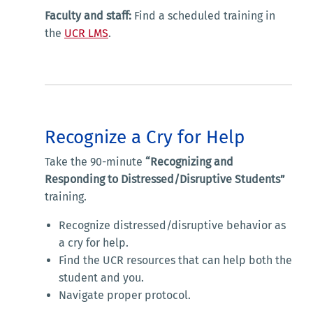
Faculty and staff:
Find a scheduled training in
the
UCR LMS
.
Recognize a Cry for Help
Take the 90-minute
“Recognizing and
Responding to Distressed/Disruptive Students”
training.
Recognize distressed/disruptive behavior as
a cry for help.
Find the UCR resources that can help both the
student and you.
Navigate proper protocol.