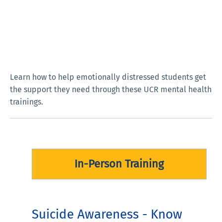
Learn how to help emotionally distressed students get
the support they need through these UCR mental health
trainings.
In-Person Training
Suicide Awareness - Know