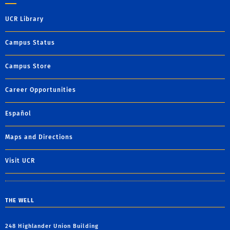
UCR Library
Campus Status
Campus Store
Career Opportunities
Español
Maps and Directions
Visit UCR
THE WELL
248 Highlander Union Building