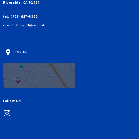
Riverside, CA 92521
tel: (951) 827-9355
email:
thewell@ucr.edu
FIND US
Follow Us:
Instagram