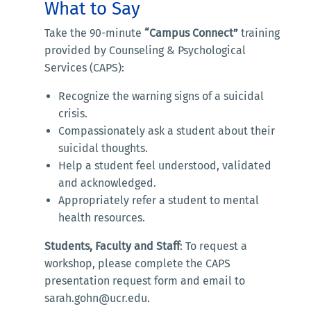
What to Say
Take the 90-minute
“Campus Connect”
training
provided by Counseling & Psychological
Services (CAPS):
Recognize the warning signs of a suicidal
crisis.
Compassionately ask a student about their
suicidal thoughts.
Help a student feel understood, validated
and acknowledged.
Appropriately refer a student to mental
health resources.
Students, Faculty and Staff
: To request a
workshop, please complete the CAPS
presentation request form and email to
sarah.gohn@ucr.edu.