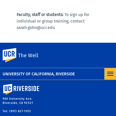
Faculty, staff or students:
To sign up for
individual or group training, contact
sarah.gohn@ucr.edu
UC Riverside
The Well
Note:
Request a program
for peer-led mental health
workshops or presentations.
UNIVERSITY OF CALIFORNIA, RIVERSIDE
University of California, Riverside
900 University Ave.
Riverside, CA 92521
Tel: (951) 827-1012