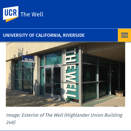
UC Riverside
The Well
UNIVERSITY OF CALIFORNIA, RIVERSIDE
Image: Exterior of The Well (Highlander Union Building
248)