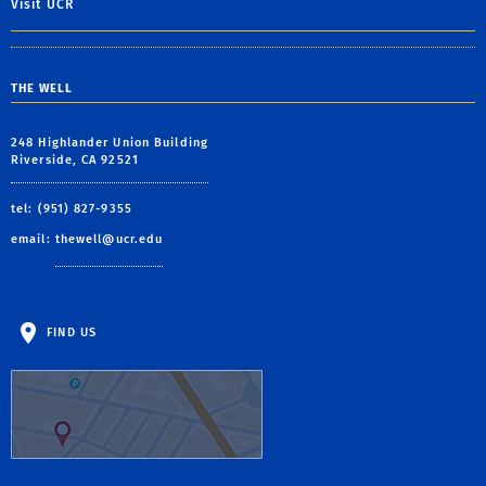
Visit UCR
THE WELL
248 Highlander Union Building
Riverside, CA 92521
tel: (951) 827-9355
email:
thewell@ucr.edu
FIND US