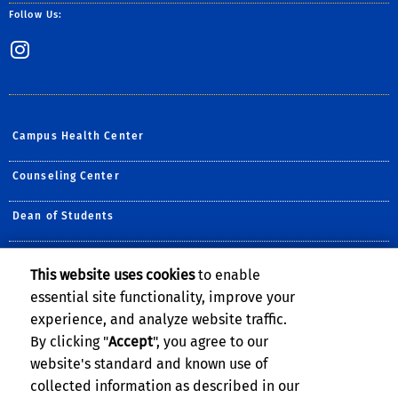
Follow Us:
Instagram
Campus Health Center
Counseling Center
Dean of Students
Housing, Dining & Residential Services
This website uses cookies
to enable
essential site functionality, improve your
International Students and Scholars (ISS) Office
experience, and analyze website traffic.
Student Recreation Center
By clicking "
Accept
", you agree to our
website's standard and known use of
collected information as described in our