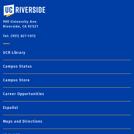
University of California, Riverside
900 University Ave.
Riverside, CA 92521
Tel: (951) 827-1012
UCR Library
Campus Status
Campus Store
Career Opportunities
Español
Maps and Directions